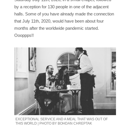
by a reception for 130 people in one of the adjacent
halls. Some of you have already made the connection
that July 11th, 2020, would have been about four
months after the worldwide pandemic started.
Oooppps!!
EXCEPTIONAL SERVICE AND A MEAL THAT WAS OUT OF
THIS WORLD | PHOTO BY BOHDAN CHREPTAK