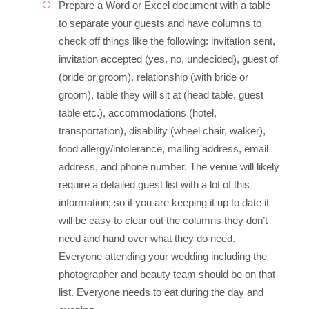
Prepare a Word or Excel document with a table
to separate your guests and have columns to
check off things like the following: invitation sent,
invitation accepted (yes, no, undecided), guest of
(bride or groom), relationship (with bride or
groom), table they will sit at (head table, guest
table etc.), accommodations (hotel,
transportation), disability (wheel chair, walker),
food allergy/intolerance, mailing address, email
address, and phone number. The venue will likely
require a detailed guest list with a lot of this
information; so if you are keeping it up to date it
will be easy to clear out the columns they don’t
need and hand over what they do need.
Everyone attending your wedding including the
photographer and beauty team should be on that
list. Everyone needs to eat during the day and