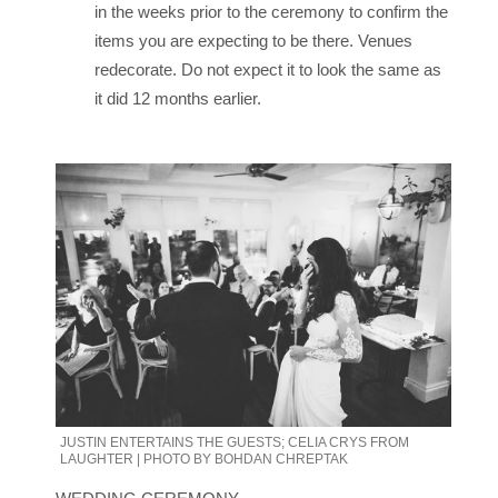
in the weeks prior to the ceremony to confirm the
items you are expecting to be there. Venues
redecorate. Do not expect it to look the same as
it did 12 months earlier.
JUSTIN ENTERTAINS THE GUESTS; CELIA CRYS FROM
LAUGHTER | PHOTO BY BOHDAN CHREPTAK