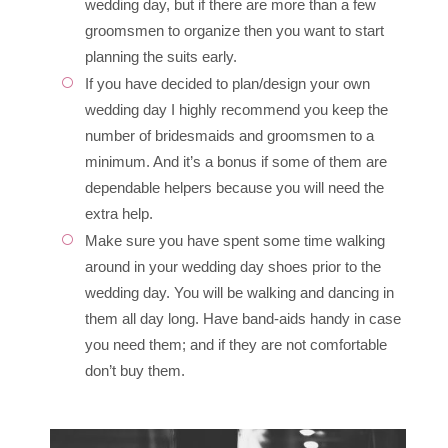
wedding day, but if there are more than a few
groomsmen to organize then you want to start
planning the suits early.
If you have decided to plan/design your own
wedding day I highly recommend you keep the
number of bridesmaids and groomsmen to a
minimum. And it’s a bonus if some of them are
dependable helpers because you will need the
extra help.
Make sure you have spent some time walking
around in your wedding day shoes prior to the
wedding day. You will be walking and dancing in
them all day long. Have band-aids handy in case
you need them; and if they are not comfortable
don’t buy them.