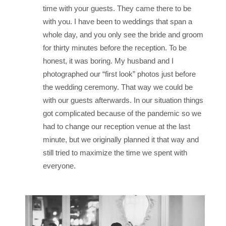
time with your guests. They came there to be
with you. I have been to weddings that span a
whole day, and you only see the bride and groom
for thirty minutes before the reception. To be
honest, it was boring. My husband and I
photographed our “first look” photos just before
the wedding ceremony. That way we could be
with our guests afterwards. In our situation things
got complicated because of the pandemic so we
had to change our reception venue at the last
minute, but we originally planned it that way and
still tried to maximize the time we spent with
everyone.