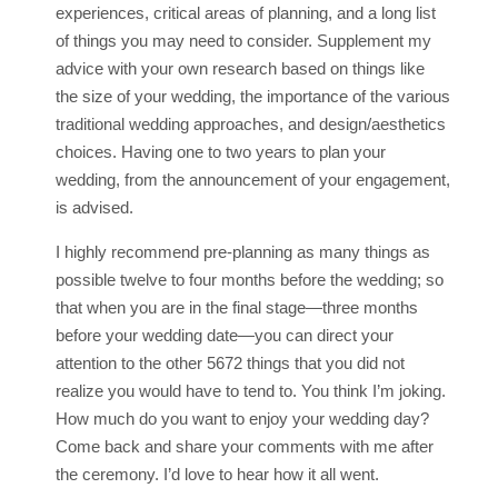
experiences, critical areas of planning, and a long list
of things you may need to consider. Supplement my
advice with your own research based on things like
the size of your wedding, the importance of the various
traditional wedding approaches, and design/aesthetics
choices. Having one to two years to plan your
wedding, from the announcement of your engagement,
is advised.
I highly recommend pre-planning as many things as
possible twelve to four months before the wedding; so
that when you are in the final stage—three months
before your wedding date—you can direct your
attention to the other 5672 things that you did not
realize you would have to tend to. You think I’m joking.
How much do you want to enjoy your wedding day?
Come back and share your comments with me after
the ceremony. I’d love to hear how it all went.