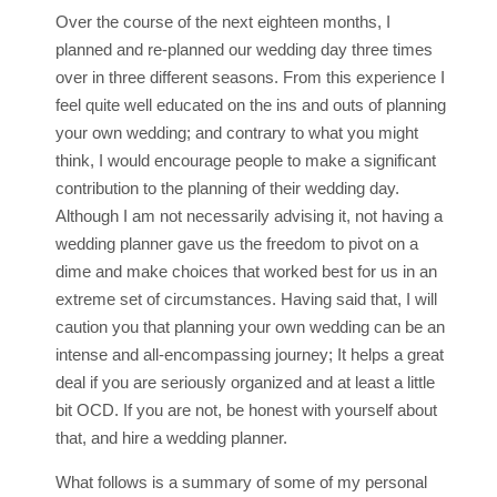
Over the course of the next eighteen months, I
planned and re-planned our wedding day three times
over in three different seasons. From this experience I
feel quite well educated on the ins and outs of planning
your own wedding; and contrary to what you might
think, I would encourage people to make a significant
contribution to the planning of their wedding day.
Although I am not necessarily advising it, not having a
wedding planner gave us the freedom to pivot on a
dime and make choices that worked best for us in an
extreme set of circumstances. Having said that, I will
caution you that planning your own wedding can be an
intense and all-encompassing journey; It helps a great
deal if you are seriously organized and at least a little
bit OCD. If you are not, be honest with yourself about
that, and hire a wedding planner.
What follows is a summary of some of my personal