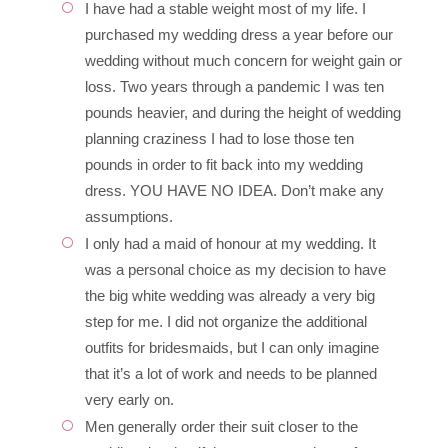
I have had a stable weight most of my life. I
purchased my wedding dress a year before our
wedding without much concern for weight gain or
loss. Two years through a pandemic I was ten
pounds heavier, and during the height of wedding
planning craziness I had to lose those ten
pounds in order to fit back into my wedding
dress. YOU HAVE NO IDEA. Don’t make any
assumptions.
I only had a maid of honour at my wedding. It
was a personal choice as my decision to have
the big white wedding was already a very big
step for me. I did not organize the additional
outfits for bridesmaids, but I can only imagine
that it’s a lot of work and needs to be planned
very early on.
Men generally order their suit closer to the