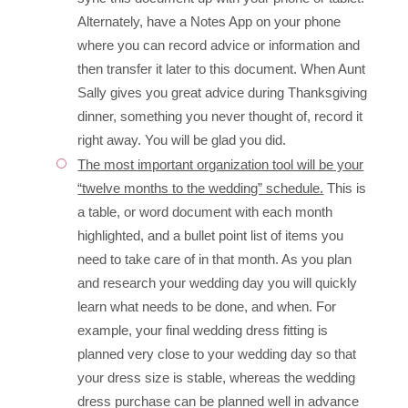
Alternately, have a Notes App on your phone
where you can record advice or information and
then transfer it later to this document. When Aunt
Sally gives you great advice during Thanksgiving
dinner, something you never thought of, record it
right away. You will be glad you did.
The most important organization tool will be your
“twelve months to the wedding” schedule.
This is
a table, or word document with each month
highlighted, and a bullet point list of items you
need to take care of in that month. As you plan
and research your wedding day you will quickly
learn what needs to be done, and when. For
example, your final wedding dress fitting is
planned very close to your wedding day so that
your dress size is stable, whereas the wedding
dress purchase can be planned well in advance