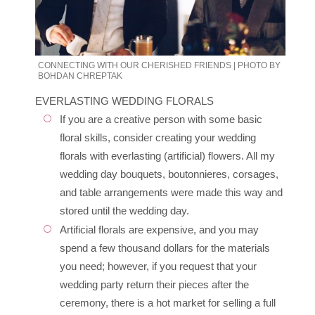
CONNECTING WITH OUR CHERISHED FRIENDS | PHOTO BY
BOHDAN CHREPTAK
EVERLASTING WEDDING FLORALS
If you are a creative person with some basic
floral skills, consider creating your wedding
florals with everlasting (artificial) flowers. All my
wedding day bouquets, boutonnieres, corsages,
and table arrangements were made this way and
stored until the wedding day.
Artificial florals are expensive, and you may
spend a few thousand dollars for the materials
you need; however, if you request that your
wedding party return their pieces after the
ceremony, there is a hot market for selling a full