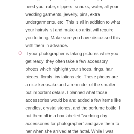
need your robe, slippers, snacks, water, all your
wedding garments, jewelry, pins, extra
undergarments, etc. This is all in addition to what
your hairstylist and make-up artist will require
you to bring. Make sure you have discussed this
with them in advance.
If your photographer is taking pictures while you
get ready, they often take a few accessory
photos which highlight your shoes, rings, hair
pieces, florals, invitations etc. These photos are
a nice keepsake and a reminder of the smaller
but important details. I planned what those
accessories would be and added a few items like
candles, crystal stones, and the perfume bottle. I
put them all in a box labelled “wedding day
accessories for photographer” and gave them to
her when she arrived at the hotel. While I was