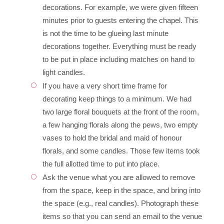
decorations. For example, we were given fifteen
minutes prior to guests entering the chapel. This
is not the time to be glueing last minute
decorations together. Everything must be ready
to be put in place including matches on hand to
light candles.
If you have a very short time frame for
decorating keep things to a minimum. We had
two large floral bouquets at the front of the room,
a few hanging florals along the pews, two empty
vases to hold the bridal and maid of honour
florals, and some candles. Those few items took
the full allotted time to put into place.
Ask the venue what you are allowed to remove
from the space, keep in the space, and bring into
the space (e.g., real candles). Photograph these
items so that you can send an email to the venue