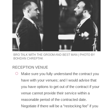
BRO TALK WITH THE GROOM AND BEST MAN | PHOTO BY
BOHDAN CHREPTAK
RECEPTION VENUE
Make sure you fully understand the contract you
have with your venues; and I would advise that
you have options to get out of the contract if your
venue cannot provide their service within a
reasonable period of the contracted date.
Negotiate if there will be a “restocking fee” if you