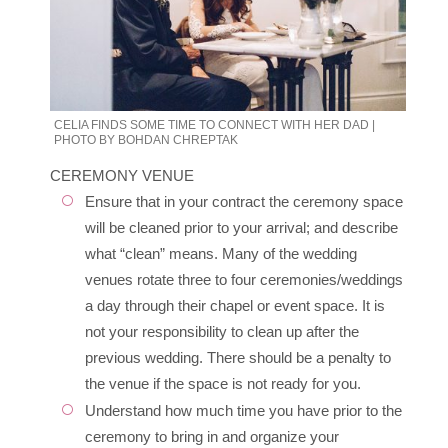
CELIA FINDS SOME TIME TO CONNECT WITH HER DAD |
PHOTO BY BOHDAN CHREPTAK
CEREMONY VENUE
Ensure that in your contract the ceremony space
will be cleaned prior to your arrival; and describe
what “clean” means. Many of the wedding
venues rotate three to four ceremonies/weddings
a day through their chapel or event space. It is
not your responsibility to clean up after the
previous wedding. There should be a penalty to
the venue if the space is not ready for you.
Understand how much time you have prior to the
ceremony to bring in and organize your