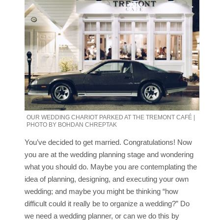
OUR WEDDING CHARIOT PARKED AT THE TREMONT CAFÉ |
PHOTO BY BOHDAN CHREPTAK
You’ve decided to get married. Congratulations! Now
you are at the wedding planning stage and wondering
what you should do. Maybe you are contemplating the
idea of planning, designing, and executing your own
wedding; and maybe you might be thinking “how
difficult could it really be to organize a wedding?” Do
we need a wedding planner, or can we do this by