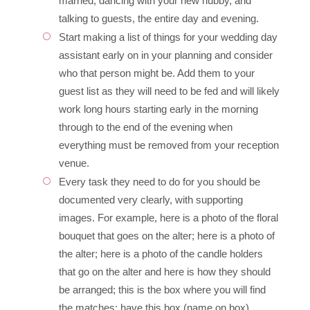
married, dancing with your new hubby, and
talking to guests, the entire day and evening.
Start making a list of things for your wedding day
assistant early on in your planning and consider
who that person might be. Add them to your
guest list as they will need to be fed and will likely
work long hours starting early in the morning
through to the end of the evening when
everything must be removed from your reception
venue.
Every task they need to do for you should be
documented very clearly, with supporting
images. For example, here is a photo of the floral
bouquet that goes on the alter; here is a photo of
the alter; here is a photo of the candle holders
that go on the alter and here is how they should
be arranged; this is the box where you will find
the matches; have this box (name on box)