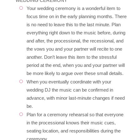
WEDDING CEREMONY
Your wedding ceremony is a wonderful item to
focus time on in the early planning months. There
is no need to leave this to the last minute. Plan
everything right down to the music before, during
and after, the processional, the recessional, and
the vows you and your partner will recite to one
another. Don’t leave this item to the stressful
period at the end, when you and your partner will
be more likely to argue over these small details.
When you eventually coordinate with your
wedding DJ the music can be confirmed in
advance, with minor last-minute changes if need
be.
Plan for a ceremony rehearsal so that everyone
in the processional knows their music cues,
seating location, and responsibilities during the
ceremony.