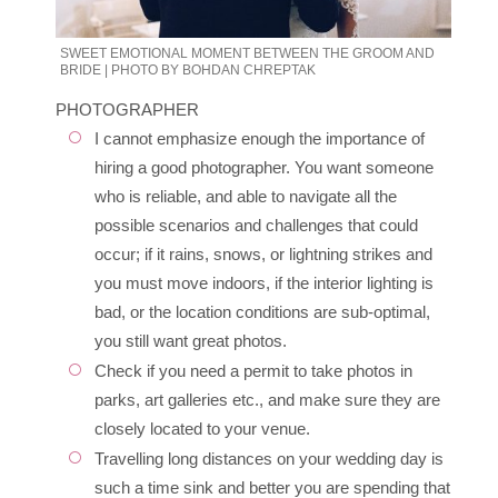
SWEET EMOTIONAL MOMENT BETWEEN THE GROOM AND
BRIDE | PHOTO BY BOHDAN CHREPTAK
PHOTOGRAPHER
I cannot emphasize enough the importance of
hiring a good photographer. You want someone
who is reliable, and able to navigate all the
possible scenarios and challenges that could
occur; if it rains, snows, or lightning strikes and
you must move indoors, if the interior lighting is
bad, or the location conditions are sub-optimal,
you still want great photos.
Check if you need a permit to take photos in
parks, art galleries etc., and make sure they are
closely located to your venue.
Travelling long distances on your wedding day is
such a time sink and better you are spending that