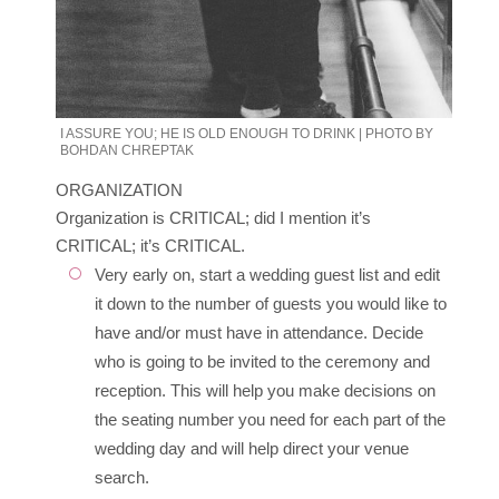
I ASSURE YOU; HE IS OLD ENOUGH TO DRINK | PHOTO BY
BOHDAN CHREPTAK
ORGANIZATION
Organization is CRITICAL; did I mention it’s
CRITICAL; it’s CRITICAL.
Very early on, start a wedding guest list and edit
it down to the number of guests you would like to
have and/or must have in attendance. Decide
who is going to be invited to the ceremony and
reception. This will help you make decisions on
the seating number you need for each part of the
wedding day and will help direct your venue
search.