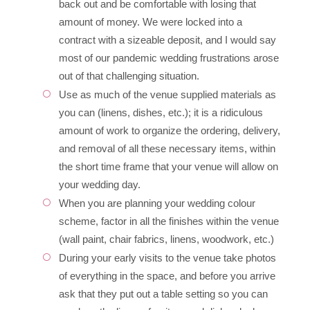
back out and be comfortable with losing that
amount of money. We were locked into a
contract with a sizeable deposit, and I would say
most of our pandemic wedding frustrations arose
out of that challenging situation.
Use as much of the venue supplied materials as
you can (linens, dishes, etc.); it is a ridiculous
amount of work to organize the ordering, delivery,
and removal of all these necessary items, within
the short time frame that your venue will allow on
your wedding day.
When you are planning your wedding colour
scheme, factor in all the finishes within the venue
(wall paint, chair fabrics, linens, woodwork, etc.)
During your early visits to the venue take photos
of everything in the space, and before you arrive
ask that they put out a table setting so you can