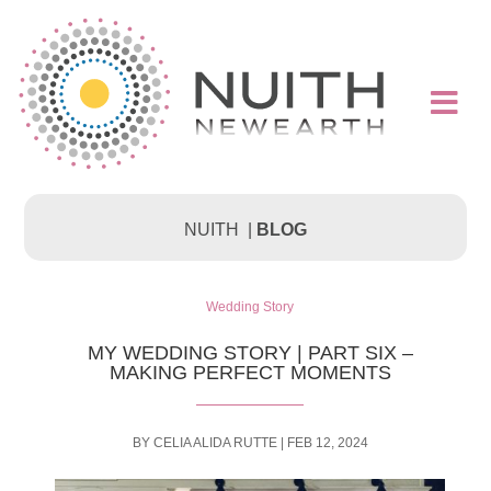

NUITH |
BLOG
Wedding Story
MY WEDDING STORY | PART SIX –
MAKING PERFECT MOMENTS
BY
CELIA ALIDA RUTTE
|
FEB 12, 2024