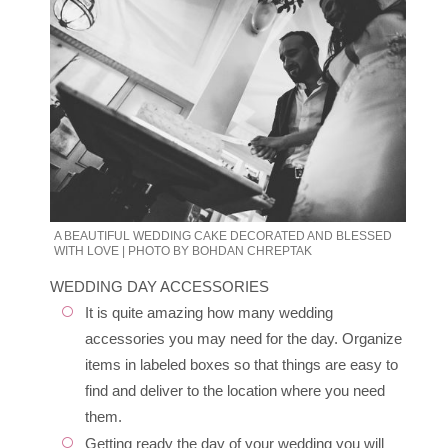
A BEAUTIFUL WEDDING CAKE DECORATED AND BLESSED
WITH LOVE | PHOTO BY BOHDAN CHREPTAK
WEDDING DAY ACCESSORIES
It is quite amazing how many wedding
accessories you may need for the day. Organize
items in labeled boxes so that things are easy to
find and deliver to the location where you need
them.
Getting ready the day of your wedding you will