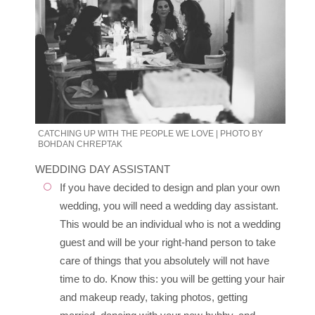
CATCHING UP WITH THE PEOPLE WE LOVE | PHOTO BY
BOHDAN CHREPTAK
WEDDING DAY ASSISTANT
If you have decided to design and plan your own
wedding, you will need a wedding day assistant.
This would be an individual who is not a wedding
guest and will be your right-hand person to take
care of things that you absolutely will not have
time to do. Know this: you will be getting your hair
and makeup ready, taking photos, getting