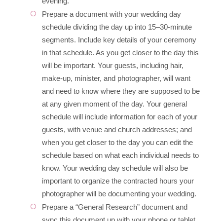
evening.
Prepare a document with your wedding day
schedule dividing the day up into 15–30-minute
segments. Include key details of your ceremony
in that schedule. As you get closer to the day this
will be important. Your guests, including hair,
make-up, minister, and photographer, will want
and need to know where they are supposed to be
at any given moment of the day. Your general
schedule will include information for each of your
guests, with venue and church addresses; and
when you get closer to the day you can edit the
schedule based on what each individual needs to
know. Your wedding day schedule will also be
important to organize the contracted hours your
photographer will be documenting your wedding.
Prepare a “General Research” document and
sync this document up with your phone or tablet.