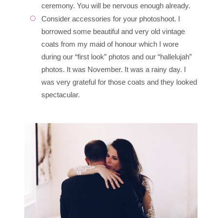
ceremony. You will be nervous enough already.
Consider accessories for your photoshoot. I
borrowed some beautiful and very old vintage
coats from my maid of honour which I wore
during our “first look” photos and our “hallelujah”
photos. It was November. It was a rainy day. I
was very grateful for those coats and they looked
spectacular.