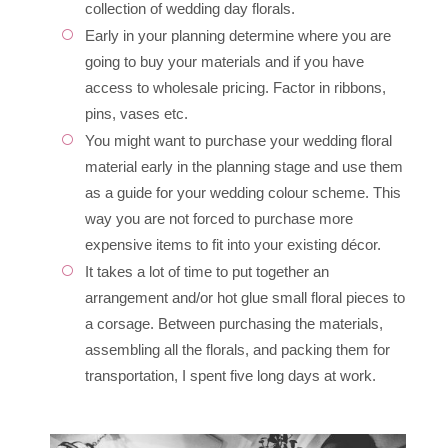
collection of wedding day florals.
Early in your planning determine where you are
going to buy your materials and if you have
access to wholesale pricing. Factor in ribbons,
pins, vases etc.
You might want to purchase your wedding floral
material early in the planning stage and use them
as a guide for your wedding colour scheme. This
way you are not forced to purchase more
expensive items to fit into your existing décor.
It takes a lot of time to put together an
arrangement and/or hot glue small floral pieces to
a corsage. Between purchasing the materials,
assembling all the florals, and packing them for
transportation, I spent five long days at work.