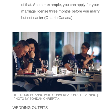
of that. Another example, you can apply for your
marriage license three months before you marry,
but not earlier (Ontario Canada).
THE ROOM BUZZING WITH CONVERSATION ALL EVENING |
PHOTO BY BOHDAN CHREPTAK
WEDDING OUTFITS