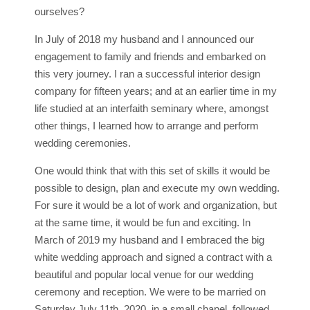
ourselves?
In July of 2018 my husband and I announced our
engagement to family and friends and embarked on
this very journey. I ran a successful interior design
company for fifteen years; and at an earlier time in my
life studied at an interfaith seminary where, amongst
other things, I learned how to arrange and perform
wedding ceremonies.
One would think that with this set of skills it would be
possible to design, plan and execute my own wedding.
For sure it would be a lot of work and organization, but
at the same time, it would be fun and exciting. In
March of 2019 my husband and I embraced the big
white wedding approach and signed a contract with a
beautiful and popular local venue for our wedding
ceremony and reception. We were to be married on
Saturday July 11th, 2020, in a small chapel, followed