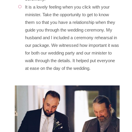
It is a lovely feeling when you click with your
minister. Take the opportunity to get to know
them so that you have a relationship when they
guide you through the wedding ceremony. My
husband and I included a ceremony rehearsal in
our package. We witnessed how important it was
for both our wedding party and our minister to
walk through the details. It helped put everyone
at ease on the day of the wedding.