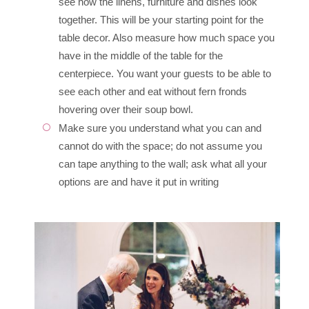
see how the linens, furniture and dishes look
together. This will be your starting point for the
table decor. Also measure how much space you
have in the middle of the table for the
centerpiece. You want your guests to be able to
see each other and eat without fern fronds
hovering over their soup bowl.
Make sure you understand what you can and
cannot do with the space; do not assume you
can tape anything to the wall; ask what all your
options are and have it put in writing