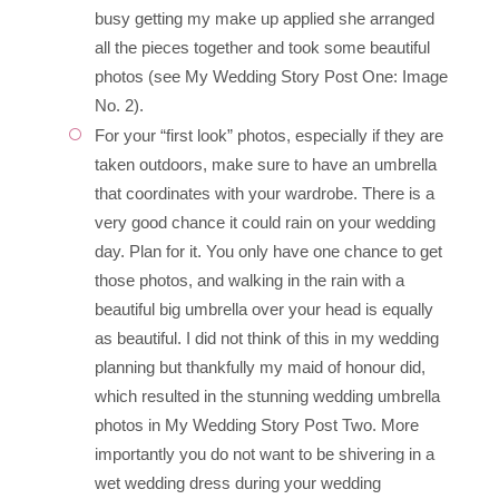
busy getting my make up applied she arranged
all the pieces together and took some beautiful
photos (see My Wedding Story Post One: Image
No. 2).
For your “first look” photos, especially if they are
taken outdoors, make sure to have an umbrella
that coordinates with your wardrobe. There is a
very good chance it could rain on your wedding
day. Plan for it. You only have one chance to get
those photos, and walking in the rain with a
beautiful big umbrella over your head is equally
as beautiful. I did not think of this in my wedding
planning but thankfully my maid of honour did,
which resulted in the stunning wedding umbrella
photos in My Wedding Story Post Two. More
importantly you do not want to be shivering in a
wet wedding dress during your wedding